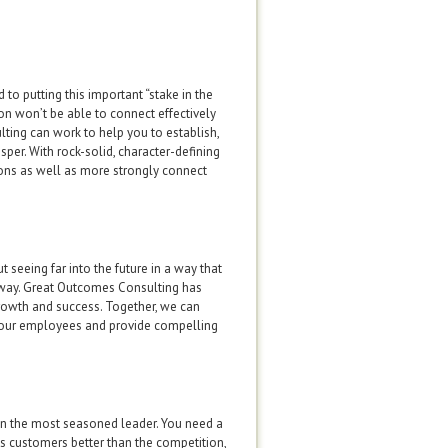
to putting this important “stake in the
on won’t be able to connect effectively
ting can work to help you to establish,
per. With rock-solid, character-defining
ions as well as more strongly connect
 seeing far into the future in a way that
e way. Great Outcomes Consulting has
rowth and success. Together, we can
de your employees and provide compelling
en the most seasoned leader. You need a
es customers better than the competition,