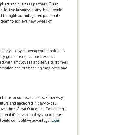
ppliers and business partners. Great
effective business plans that provide
l thought-out, integrated plan that’s
 team to achieve new levels of
ork they do. By showing your employees
alty, generate repeat business and
nect with employees and serve customers
retention and outstanding employee and
r terms or someone else’s. Either way,
culture and anchored in day-to-day
over time. Great Outcomes Consulting is
er if it’s envisioned by you or thrust
d build competitive advantage.
Learn