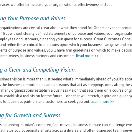
rvices we offer to increase your organizational effectiveness include:
ing Your Purpose and Values.
rganizations are crystal clear about what they stand for. Others never get around 
.” But without clearly defined statements of purpose and values, your organizati
mployees or customers, hindering your quest for success. Great Outcomes Consul
y and refine these critical foundations upon which your business can grow and pros
ents of purpose and values, you’ll have firm guidelines on which to make decis
 employees, business partners and customers.
Read more >>
g a Clear and Compelling Vision.
usiness vision is more than just seeing what’s immediately ahead of you. It’s about
s the business opportunities and decisions that act as steppingstones along th
 many organizations establish a business vision that sets them on a course of g
ou establish a real vision for the future—one that will stretch, inspire and gui
s for business partners and customers to seek you out.
Learn more >>
ng for Growth and Success.
ss planning in today’s complex, fast-moving business climate can challenge ev
hat helps you coordinate efforts across a diverse and often dispersed team, serv