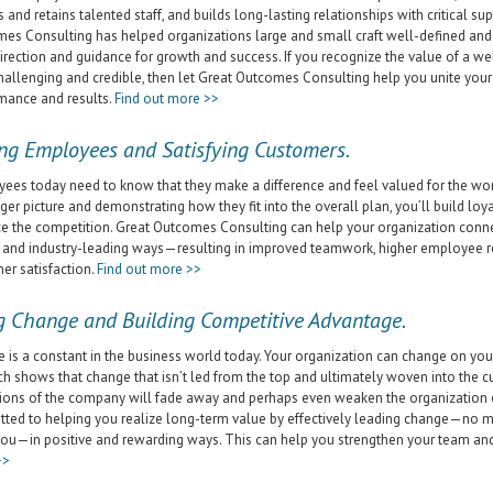
s and retains talented staff, and builds long-lasting relationships with critical su
es Consulting has helped organizations large and small craft well-defined and 
direction and guidance for growth and success. If you recognize the value of a wel
hallenging and credible, then let Great Outcomes Consulting help you unite your
mance and results.
Find out more >>
ng Employees and Satisfying Customers.
ees today need to know that they make a difference and feel valued for the w
gger picture and demonstrating how they fit into the overall plan, you’ll build loy
e the competition. Great Outcomes Consulting can help your organization con
 and industry-leading ways—resulting in improved teamwork, higher employee 
er satisfaction.
Find out more >>
g Change and Building Competitive Advantage.
 is a constant in the business world today. Your organization can change on you
ch shows that change that isn’t led from the top and ultimately woven into the 
ions of the company will fade away and perhaps even weaken the organization 
ted to helping you realize long-term value by effectively leading change—no matt
ou—in positive and rewarding ways. This can help you strengthen your team an
>>