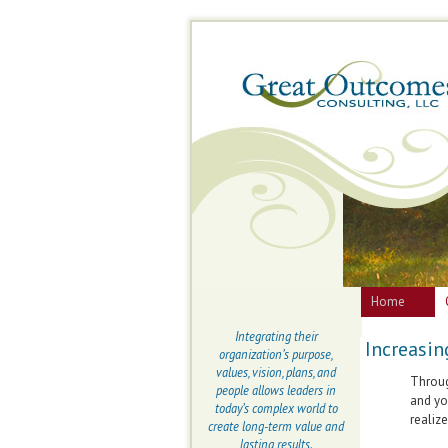
Home
Integrating their
Increasin
organization’s purpose,
values, vision, plans, and
Throug
people allows leaders in
and yo
today’s complex world to
realize
create long-term value and
lasting results.