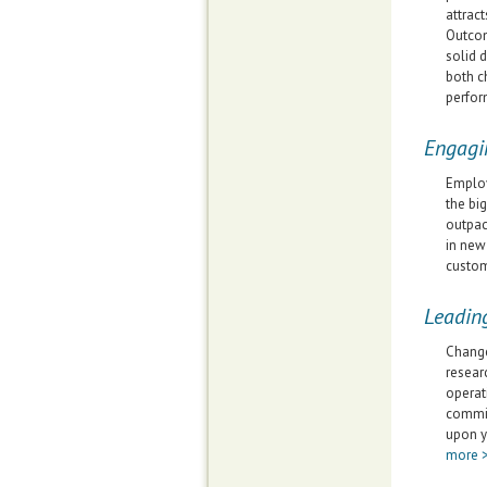
attract
Outcom
solid 
both c
perfor
Engagi
Employ
the bi
outpac
in new
custom
Leadin
Change
resear
operat
commit
upon y
more 