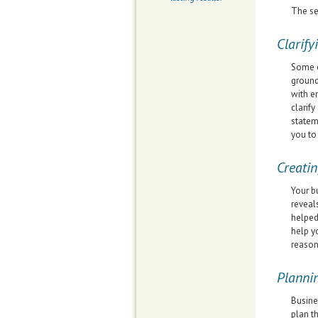
The se
Clarify
Some o
ground
with e
clarif
statem
you to
Creatin
Your b
reveal
helped
help y
reason
Planni
Busine
plan t