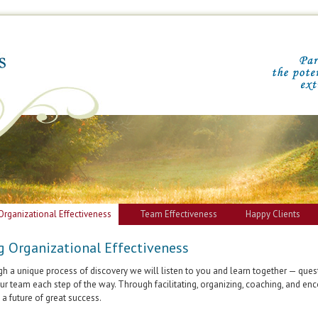
Organizational Effectiveness
Team Effectiveness
Happy Clients
g Organizational Effectiveness
h a unique process of discovery we will listen to you and learn together — quest
ur team each step of the way. Through facilitating, organizing, coaching, and en
 a future of great success.