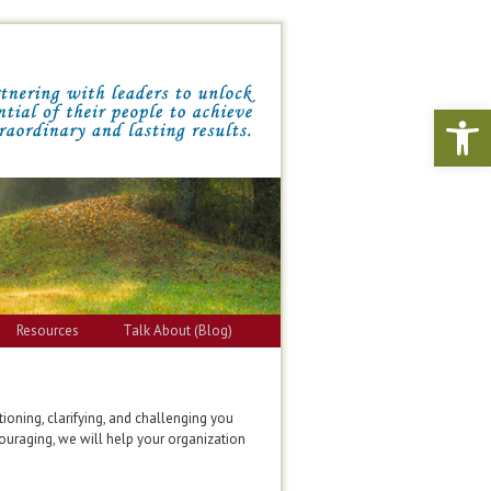
Open 
Resources
Talk About (Blog)
ioning, clarifying, and challenging you
couraging, we will help your organization