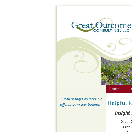
Home
"Small changes do make big
Helpful 
differences in your business."
Insight
Great 
Leann 