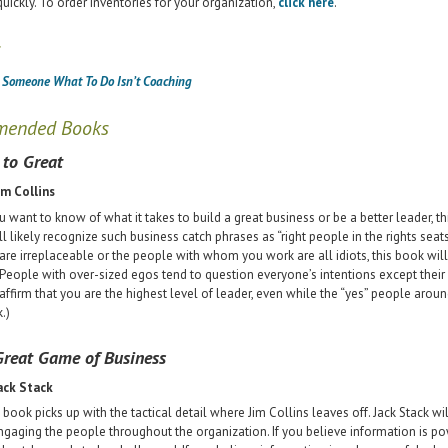
quickly. To order inventories for your organization,
click here
.
s
g Someone What To Do Isn’t Coaching
mended Books
to Great
im Collins
ou want to know of what it takes to build a great business or be a better leader, t
ll likely recognize such business catch phrases as “right people in the rights seats
are irreplaceable or the people with whom you work are all idiots, this book will 
 People with over-sized egos tend to question everyone’s intentions except their
affirm that you are the highest level of leader, even while the “yes” people aro
.)
reat Game of Business
ack Stack
 book picks up with the tactical detail where Jim Collins leaves off. Jack Stack wi
ngaging the people throughout the organization. If you believe information is pow