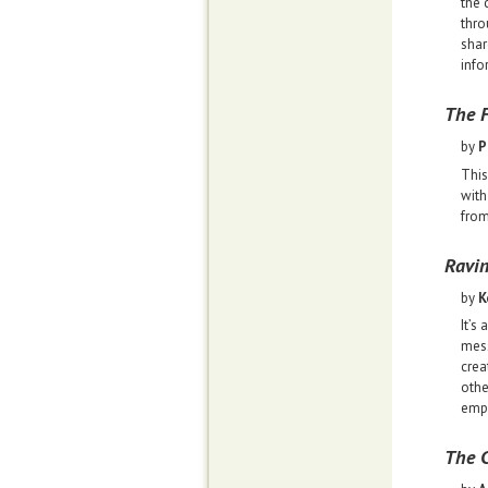
the 
thro
shar
info
The F
by
P
This
with
from
Ravi
by
K
It’s
mess
crea
othe
empo
The C