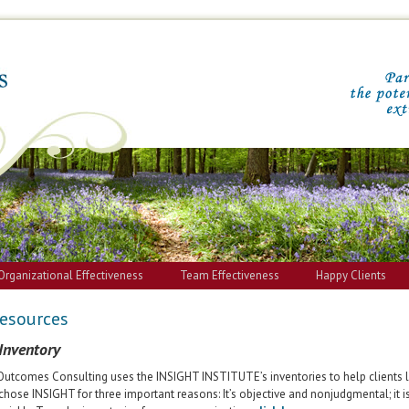
Organizational Effectiveness
Team Effectiveness
Happy Clients
Resources
 Inventory
Outcomes Consulting uses the INSIGHT INSTITUTE’s inventories to help clients 
chose INSIGHT for three important reasons: It’s objective and nonjudgmental; it is 