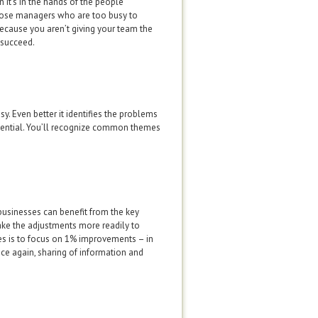
 it’s in the hands of the people
 those managers who are too busy to
because you aren’t giving your team the
 succeed.
sy. Even better it identifies the problems
tential. You’ll recognize common themes
e businesses can benefit from the key
ake the adjustments more readily to
es is to focus on 1% improvements – in
ce again, sharing of information and