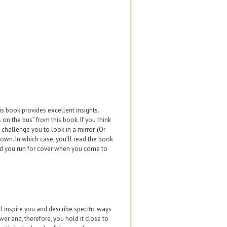
his book provides excellent insights.
 on the bus” from this book. If you think
challenge you to look in a mirror. (Or
 own. In which case, you’ll read the book
und you run for cover when you come to
ll inspire you and describe specific ways
er and, therefore, you hold it close to