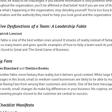
chest, be ready to be challenged. If you believe information is only powerful when
ughout the organization, you’ll be affirmed in that belief. And if you are one of
e what’s happening in the organization, stop deluding yourself: You’re too busy 
rmation and the authority they need to help you look good and the organization
ive Dysfunctions of a Team: A Leadership Fable
atrick Lencioni
 fable is one of the best written ones around. It smacks of reality instead of fanta
 so many teams and gives specific examples of how to help a team reach its po
 Good to Great and The Great Game of Business.
ng Fans
en Blanchard
and
Sheldon Bowles
 another fable, more fantasy than reality, but it delivers good content. While larg
ages in this book, small to medium-sized businesses are likely to be able to m
te Raving Fans from among their customers and clients. One of the best messag
r words, small changes do make big differences in your business. No surprise, on
wering people closest to the customer are central to success.
hecklist Manifesto