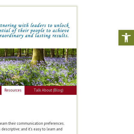
Open 
Resources
Talk About (Blog)
learn their communication preferences.
descriptive; and it’s easy to learn and