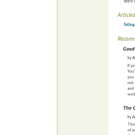
apply 
Article
Tellin
Recom
Good 
by
J
If y
You’
you 
not.
and 
work
The G
by
J
This
of e