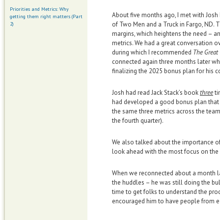
Priorities and Metrics: Why
About five months ago, I met with Jos
getting them right matters (Part
of Two Men and a Truck in Fargo, ND. T
2)
margins, which heightens the need – an
metrics. We had a great conversation ov
during which I recommended
The Great
connected again three months later w
finalizing the 2025 bonus plan for his 
Josh had read Jack Stack’s book
three
ti
had developed a good bonus plan that w
the same three metrics across the teams
the fourth quarter).
We also talked about the importance o
look ahead with the most focus on the 
When we reconnected about a month late
the huddles – he was still doing the bu
time to get folks to understand the pro
encouraged him to have people from e