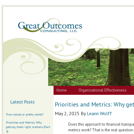
Home
Organizational Effectiveness
Latest Posts
Priorities and Metrics: Why ge
May 2, 2025
By
Leann Wolff
True values or pretty words?
Priorities and Metrics: Why
Does this approach to financial transp
getting them right matters (Part
metrics work? That is the real question.
3)