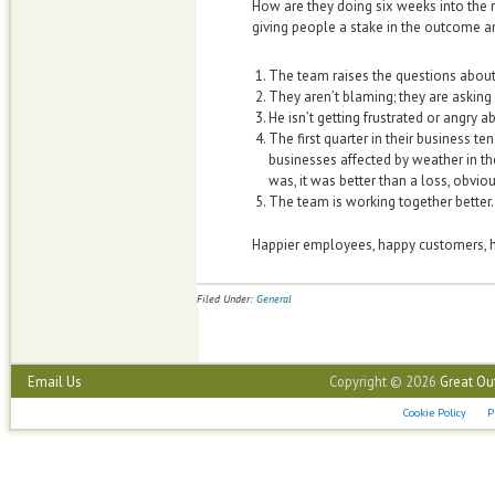
How are they doing six weeks into the 
giving people a stake in the outcome
The team raises the questions abou
They aren’t blaming; they are asking
He isn’t getting frustrated or angry
The first quarter in their business tend
businesses affected by weather in the
was, it was better than a loss, obviou
The team is working together better.
Happier employees, happy customers, h
Filed Under:
General
Email Us
Copyright © 2026
Great Ou
Cookie Policy
P